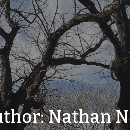
thor:
Nathan N