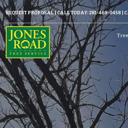
REQUEST PROPOSAL
|
CALL TODAY: 281-469-0458
|
C
Tree