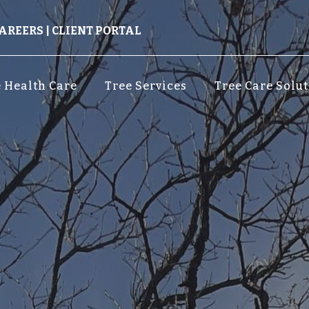
AREERS
|
CLIENT PORTAL
 Health Care
Tree Services
Tree Care Solu