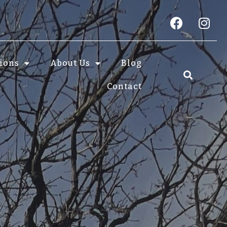
tions
About Us
Blog
Contact