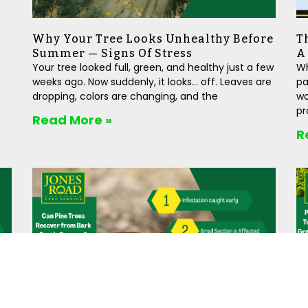
Why Your Tree Looks Unhealthy Before
T
Summer — Signs Of Stress
A
Your tree looked full, green, and healthy just a few
Wh
weeks ago. Now suddenly, it looks… off. Leaves are
pa
dropping, colors are changing, and the
wo
pr
Read More »
R