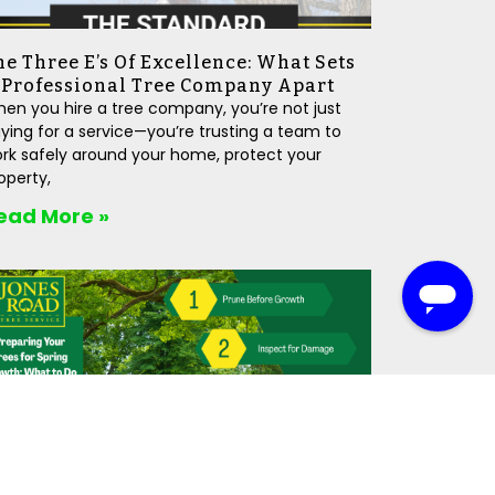
he Three E’s Of Excellence: What Sets
 Professional Tree Company Apart
en you hire a tree company, you’re not just
ying for a service—you’re trusting a team to
rk safely around your home, protect your
operty,
ead More »