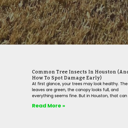
Common Tree Insects In Houston (An
How To Spot Damage Early)
At first glance, your trees may look healthy. The
leaves are green, the canopy looks full, and
everything seems fine. But in Houston, that can
Read More »