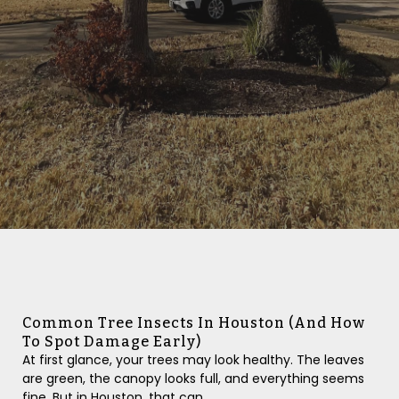
Common Tree Insects In Houston (And How
To Spot Damage Early)
At first glance, your trees may look healthy. The leaves
are green, the canopy looks full, and everything seems
fine. But in Houston, that can