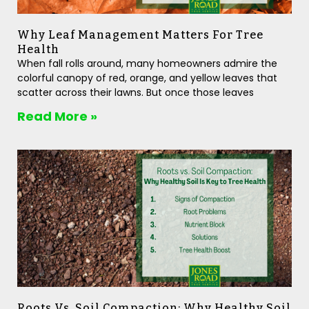
Why Leaf Management Matters For Tree
Health
When fall rolls around, many homeowners admire the
colorful canopy of red, orange, and yellow leaves that
scatter across their lawns. But once those leaves
Read More »
Roots Vs. Soil Compaction: Why Healthy Soil