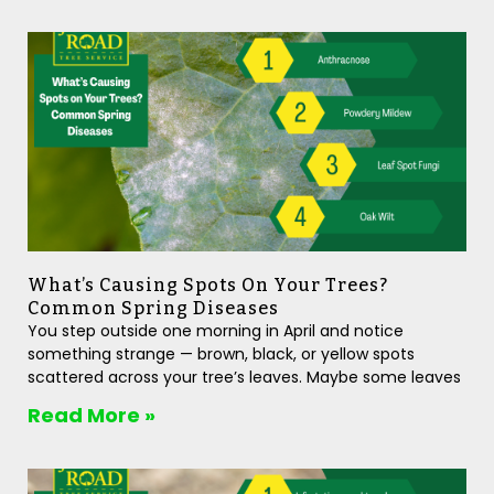
What’s Causing Spots On Your Trees?
Common Spring Diseases
You step outside one morning in April and notice
something strange — brown, black, or yellow spots
scattered across your tree’s leaves. Maybe some leaves
Read More »