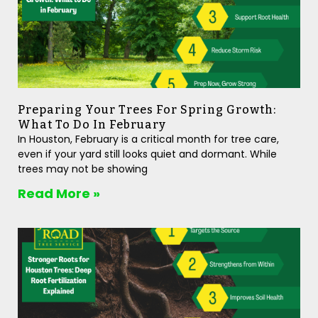
Preparing Your Trees For Spring Growth:
What To Do In February
In Houston, February is a critical month for tree care,
even if your yard still looks quiet and dormant. While
trees may not be showing
Read More »