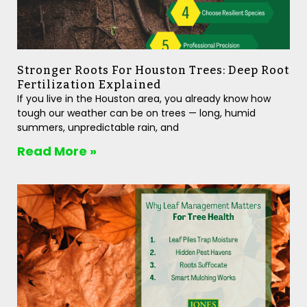
Stronger Roots For Houston Trees: Deep Root
Fertilization Explained
If you live in the Houston area, you already know how
tough our weather can be on trees — long, humid
summers, unpredictable rain, and
Read More »