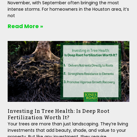
November, with September often bringing the most
intense storms. For homeowners in the Houston area, it’s
not
Read More »
Investing In Tree Health: Is Deep Root
Fertilization Worth It?
Your trees are more than just landscaping. They’re living
investments that add beauty, shade, and value to your
property. But like any investment, they require