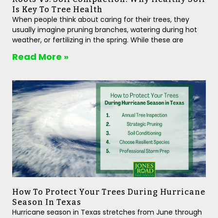
Is Key To Tree Health
When people think about caring for their trees, they
usually imagine pruning branches, watering during hot
weather, or fertilizing in the spring. While these are
Read More »
How To Protect Your Trees During Hurricane
Season In Texas
Hurricane season in Texas stretches from June through