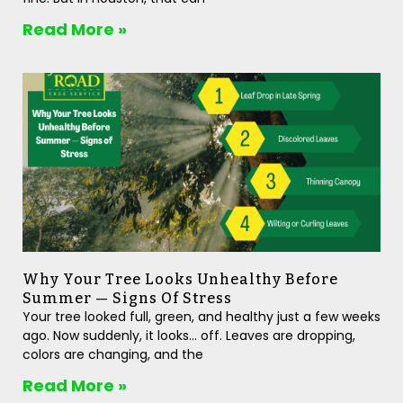
Read More »
Why Your Tree Looks Unhealthy Before
Summer — Signs Of Stress
Your tree looked full, green, and healthy just a few weeks
ago. Now suddenly, it looks… off. Leaves are dropping,
colors are changing, and the
Read More »