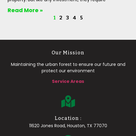
Read More »
1
2
3
4
5
Our Mission
Maintaining the urban forest to ensure our future and
protect our environment
Service Areas
Location :
11620 Jones Road, Houston, TX 77070