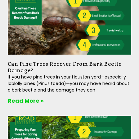
Can Pine Trees Recover From Bark Beetle
Damage?
If you have pine trees in your Houston yard—especially
loblolly pines (Pinus taeda)—you may have heard about
a bark beetle and the damage they can
Read More »