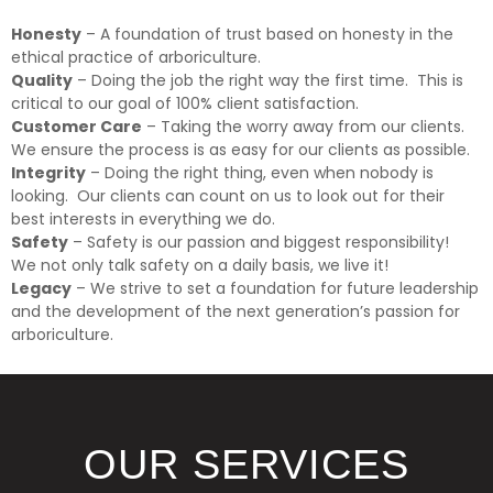
Honesty
– A foundation of trust based on honesty in the
ethical practice of arboriculture.
Quality
– Doing the job the right way the first time. This is
critical to our goal of 100% client satisfaction.
Customer Care
– Taking the worry away from our clients.
We ensure the process is as easy for our clients as possible.
Integrity
– Doing the right thing, even when nobody is
looking. Our clients can count on us to look out for their
best interests in everything we do.
Safety
– Safety is our passion and biggest responsibility!
We not only talk safety on a daily basis, we live it!
Legacy
– We strive to set a foundation for future leadership
and the development of the next generation’s passion for
arboriculture.
OUR SERVICES