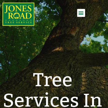
Employment Application
Tree
Services In