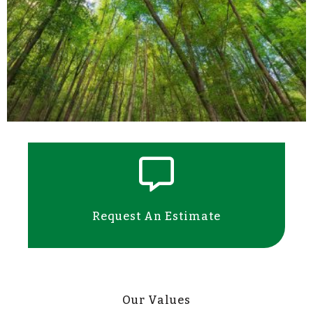
Request An Estimate
Our Values