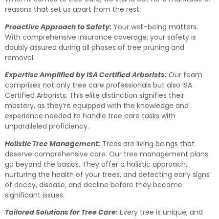
reasons that set us apart from the rest:
Proactive Approach to Safety:
Your well-being matters.
With comprehensive insurance coverage, your safety is
doubly assured during all phases of tree pruning and
removal.
Expertise Amplified by ISA Certified Arborists:
Our team
comprises not only tree care professionals but also ISA
Certified Arborists. This elite distinction signifies their
mastery, as they’re equipped with the knowledge and
experience needed to handle tree care tasks with
unparalleled proficiency.
Holistic Tree Management:
Trees are living beings that
deserve comprehensive care. Our tree management plans
go beyond the basics. They offer a holistic approach,
nurturing the health of your trees, and detecting early signs
of decay, disease, and decline before they become
significant issues.
Tailored Solutions for Tree Care:
Every tree is unique, and