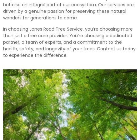
but also an integral part of our ecosystem. Our services are
driven by a genuine passion for preserving these natural
wonders for generations to come.
In choosing Jones Road Tree Service, you’re choosing more
than just a tree care provider. You’re choosing a dedicated
partner, a team of experts, and a commitment to the
health, safety, and longevity of your trees. Contact us today
to experience the difference.