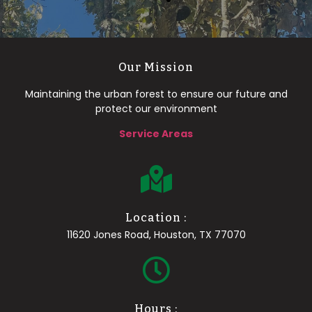
Our Mission
Maintaining the urban forest to ensure our future and
protect our environment
Service Areas
Location :
11620 Jones Road, Houston, TX 77070
Hours :