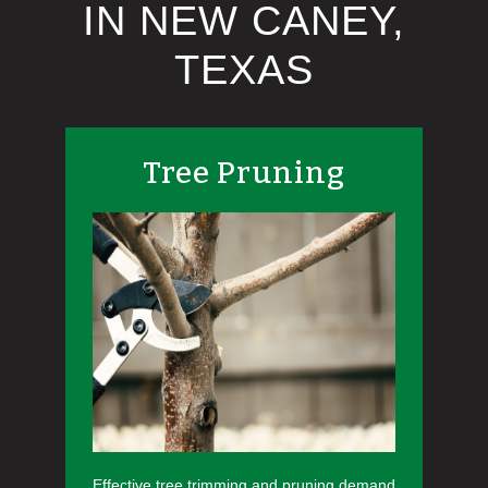
IN NEW CANEY,
TEXAS
Tree Pruning
Effective tree trimming and pruning demand