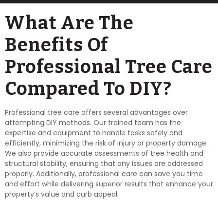
What Are The
Benefits Of
Professional Tree Care
Compared To DIY?
Professional tree care offers several advantages over
attempting DIY methods. Our trained team has the
expertise and equipment to handle tasks safely and
efficiently, minimizing the risk of injury or property damage.
We also provide accurate assessments of tree health and
structural stability, ensuring that any issues are addressed
properly. Additionally, professional care can save you time
and effort while delivering superior results that enhance your
property’s value and curb appeal.