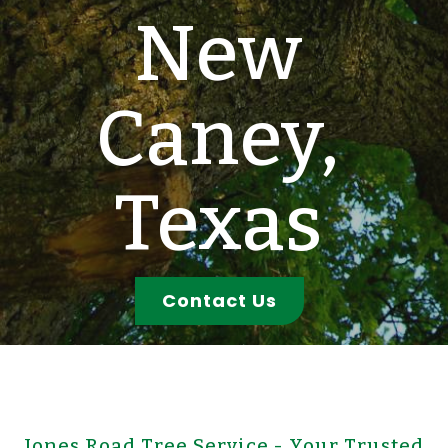
New
Caney,
Texas
Contact Us
Jones Road Tree Service - Your Trusted