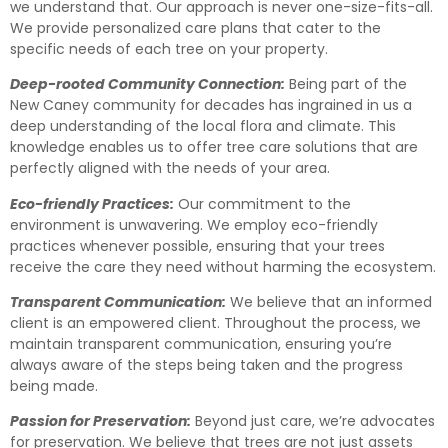
we understand that. Our approach is never one-size-fits-all.
We provide personalized care plans that cater to the
specific needs of each tree on your property.
Deep-rooted Community Connection:
Being part of the
New Caney community for decades has ingrained in us a
deep understanding of the local flora and climate. This
knowledge enables us to offer tree care solutions that are
perfectly aligned with the needs of your area.
Eco-friendly Practices:
Our commitment to the
environment is unwavering. We employ eco-friendly
practices whenever possible, ensuring that your trees
receive the care they need without harming the ecosystem.
Transparent Communication:
We believe that an informed
client is an empowered client. Throughout the process, we
maintain transparent communication, ensuring you’re
always aware of the steps being taken and the progress
being made.
Passion for Preservation:
Beyond just care, we’re advocates
for preservation. We believe that trees are not just assets