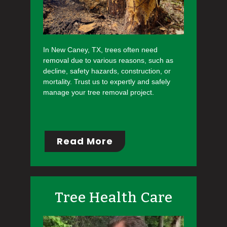
In New Caney, TX, trees often need
removal due to various reasons, such as
decline, safety hazards, construction, or
mortality. Trust us to expertly and safely
manage your tree removal project.
Read More
Tree Health Care