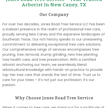
Arborist In New Caney, TX
Our Company
For over two decades, Jones Road Tree Service LLC has been
a stalwart presence in the realm of professional tree care,
proudly serving New Caney and the expansive landscapes of
Southeast Texas. Our rich history speaks to our unwavering
commitment to delivering exceptional tree care solutions.
Our comprehensive range of services encompasses tree
pruning, tree removal, stump grinding, new tree planting,
tree health care, and tree preservation. With a certified
arborist anchoring our team, we seamlessly blend
arboricultural knowledge with hands-on practice to provide
top-tier tree care that stands the test of time. Trust us to
care for your trees – it’s not just our profession; it’s our
passion.
Why Choose Jones Road Tree Service
When it comes to tree care, we stand out for a multitude of