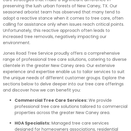
preserving the lush urban forests of New Caney, TX. Our
seasoned arborist team has observed that many tend to
adopt a reactive stance when it comes to tree care, often
calling for assistance only when issues reach critical points.
Unfortunately, this reactive approach often leads to
increased tree removals, negatively impacting our
environment.
Jones Road Tree Service proudly offers a comprehensive
range of professional tree care solutions, catering to diverse
clientele in the greater New Caney area. Our extensive
experience and expertise enable us to tailor services to suit
the unique needs of different customer groups. Explore the
sections below to delve deeper into our tree care offerings
and discover how we can benefit you:
Commercial Tree Care Services:
We provide
professional tree care solutions tailored to commercial
properties across the greater New Caney area.
HOA Specialists:
Managed tree care services
designed for homeowners associations, residential