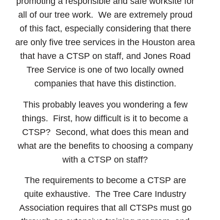
promoting a responsible and safe worksite for
all of our tree work. We are extremely proud
of this fact, especially considering that there
are only five tree services in the Houston area
that have a CTSP on staff, and Jones Road
Tree Service is one of two locally owned
companies that have this distinction.
This probably leaves you wondering a few
things. First, how difficult is it to become a
CTSP? Second, what does this mean and
what are the benefits to choosing a company
with a CTSP on staff?
The requirements to become a CTSP are
quite exhaustive. The Tree Care Industry
Association requires that all CTSPs must go