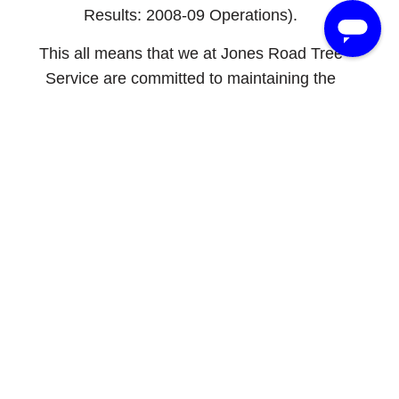
Results: 2008-09 Operations).
This all means that we at Jones Road Tree
Service are committed to maintaining the
highest level of safety on all of our job sites.
There is no job too big or too small to
complete safely. We are devoted to
discovering and implementing the latest
technological advances and safety regulations
that affect our industry. When you employ our
services, or the services of any other
company with a CTSP, you can rest assured
knowing that you will have a safe,
professional operation managed by highly
skilled experts.
Once again, congratulations to David for all