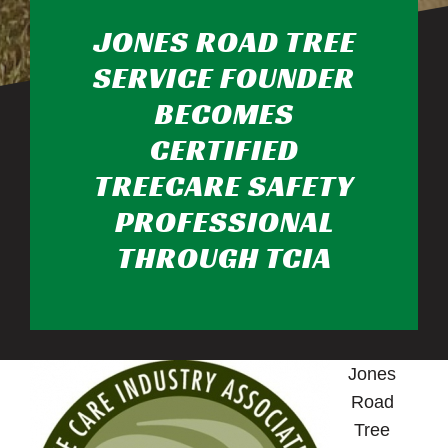
JONES ROAD TREE
SERVICE FOUNDER
BECOMES
CERTIFIED
TREECARE SAFETY
PROFESSIONAL
THROUGH TCIA
Jones
Road
Tree