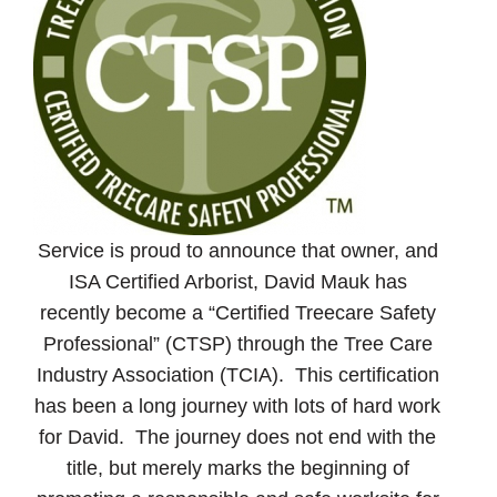
Service is proud to announce that owner, and
ISA Certified Arborist, David Mauk has
recently become a “Certified Treecare Safety
Professional” (CTSP) through the Tree Care
Industry Association (TCIA). This certification
has been a long journey with lots of hard work
for David. The journey does not end with the
title, but merely marks the beginning of