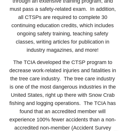
through an extensive training program, and
must pass a safety-related exam. In addition,
all CTSPs are required to complete 30
continuing education credits, which includes
ongoing safety training, teaching safety
classes, writing articles for publication in
industry magazines, and more!
The TCIA developed the CTSP program to
decrease work-related injuries and fatalities in
the tree care industry. The tree care industry
is one of the most dangerous industries in the
United States, right up there with Snow Crab
fishing and logging operations. The TCIA has
found that an accredited member will
experience 100% fewer accidents than a non-
accredited non-member (Accident Survey