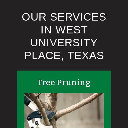
OUR SERVICES
IN WEST
UNIVERSITY
PLACE, TEXAS
Tree Pruning