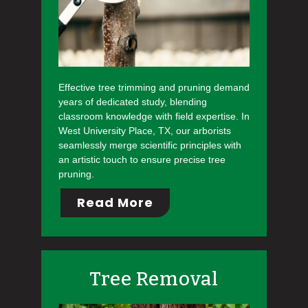
Effective tree trimming and pruning demand
years of dedicated study, blending
classroom knowledge with field expertise. In
West University Place, TX, our arborists
seamlessly merge scientific principles with
an artistic touch to ensure precise tree
pruning.
Read More
Tree Removal