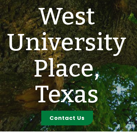
West
University
Place,
Texas
Contact Us