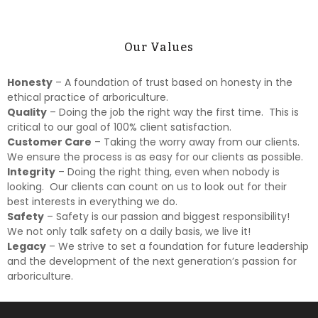
Our Values
Honesty
– A foundation of trust based on honesty in the
ethical practice of arboriculture.
Quality
– Doing the job the right way the first time. This is
critical to our goal of 100% client satisfaction.
Customer Care
– Taking the worry away from our clients.
We ensure the process is as easy for our clients as possible.
Integrity
– Doing the right thing, even when nobody is
looking. Our clients can count on us to look out for their
best interests in everything we do.
Safety
– Safety is our passion and biggest responsibility!
We not only talk safety on a daily basis, we live it!
Legacy
– We strive to set a foundation for future leadership
and the development of the next generation’s passion for
arboriculture.