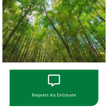
Request An Estimate