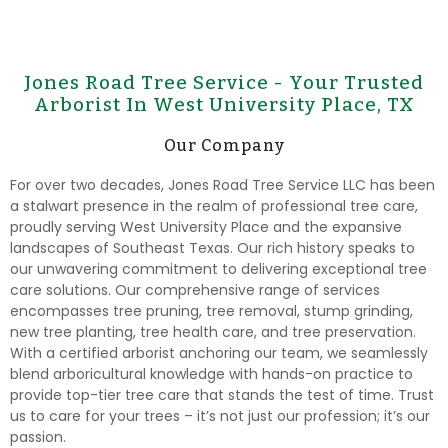
Jones Road Tree Service - Your Trusted
Arborist In West University Place, TX
Our Company
For over two decades, Jones Road Tree Service LLC has been
a stalwart presence in the realm of professional tree care,
proudly serving West University Place and the expansive
landscapes of Southeast Texas. Our rich history speaks to
our unwavering commitment to delivering exceptional tree
care solutions. Our comprehensive range of services
encompasses tree pruning, tree removal, stump grinding,
new tree planting, tree health care, and tree preservation.
With a certified arborist anchoring our team, we seamlessly
blend arboricultural knowledge with hands-on practice to
provide top-tier tree care that stands the test of time. Trust
us to care for your trees – it’s not just our profession; it’s our
passion.