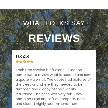
WHAT FOLKS SAY
REVIEWS
Jackie
Be






 at
Their tree service is efficient. Someone
Osc
at
came out to review what is needed and sent
eff
a quote via email. The quote had pictures of
loo
s
the trees and where they needed to be
are
trimmed and a copy of their liability
The
s.
insurance. The price was very fair. They
came on time and left our property neat
and clean. I highly recommend them.