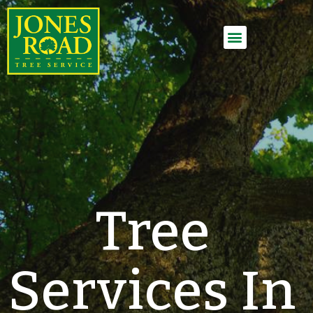
Employment Application
Tree
Services In