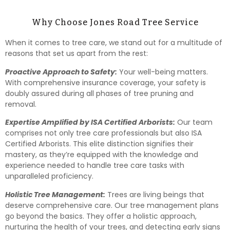
Why Choose Jones Road Tree Service
When it comes to tree care, we stand out for a multitude of
reasons that set us apart from the rest:
Proactive Approach to Safety:
Your well-being matters.
With comprehensive insurance coverage, your safety is
doubly assured during all phases of tree pruning and
removal.
Expertise Amplified by ISA Certified Arborists:
Our team
comprises not only tree care professionals but also ISA
Certified Arborists. This elite distinction signifies their
mastery, as they’re equipped with the knowledge and
experience needed to handle tree care tasks with
unparalleled proficiency.
Holistic Tree Management:
Trees are living beings that
deserve comprehensive care. Our tree management plans
go beyond the basics. They offer a holistic approach,
nurturing the health of your trees, and detecting early signs