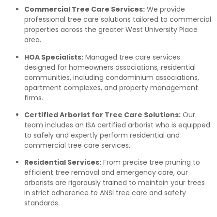
Commercial Tree Care Services:
We provide
professional tree care solutions tailored to commercial
properties across the greater West University Place
area.
HOA Specialists:
Managed tree care services
designed for homeowners associations, residential
communities, including condominium associations,
apartment complexes, and property management
firms.
Certified Arborist for Tree Care Solutions:
Our
team includes an ISA certified arborist who is equipped
to safely and expertly perform residential and
commercial tree care services.
Residential Services:
From precise tree pruning to
efficient tree removal and emergency care, our
arborists are rigorously trained to maintain your trees
in strict adherence to ANSI tree care and safety
standards.