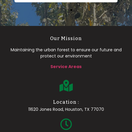
Our Mission
Maintaining the urban forest to ensure our future and
protect our environment
Service Areas
Location :
11620 Jones Road, Houston, TX 77070