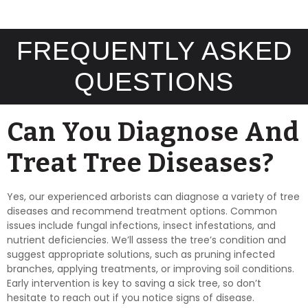
FREQUENTLY ASKED
QUESTIONS
Can You Diagnose And
Treat Tree Diseases?
Yes, our experienced arborists can diagnose a variety of tree
diseases and recommend treatment options. Common
issues include fungal infections, insect infestations, and
nutrient deficiencies. We’ll assess the tree’s condition and
suggest appropriate solutions, such as pruning infected
branches, applying treatments, or improving soil conditions.
Early intervention is key to saving a sick tree, so don’t
hesitate to reach out if you notice signs of disease.