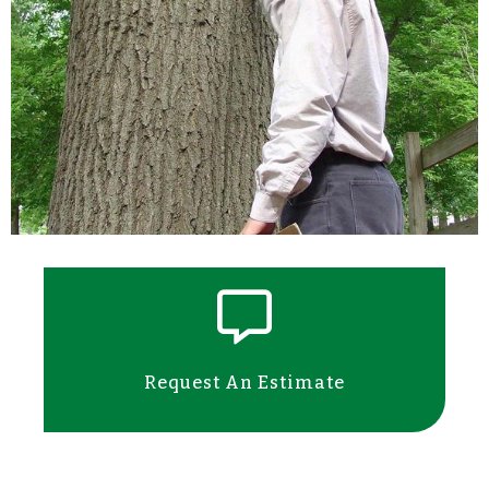
Request An Estimate