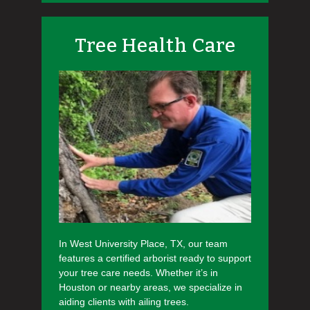
Tree Health Care
In West University Place, TX, our team
features a certified arborist ready to support
your tree care needs. Whether it’s in
Houston or nearby areas, we specialize in
aiding clients with ailing trees.