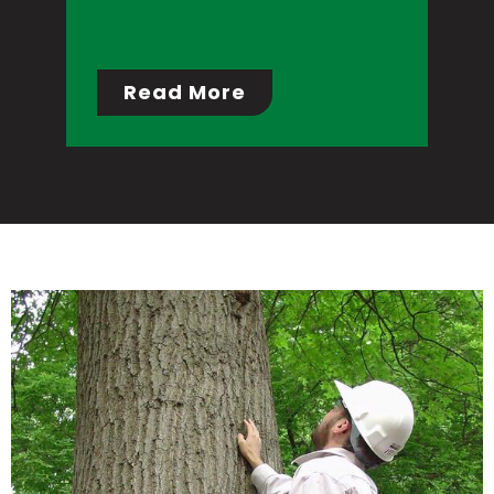
Read More