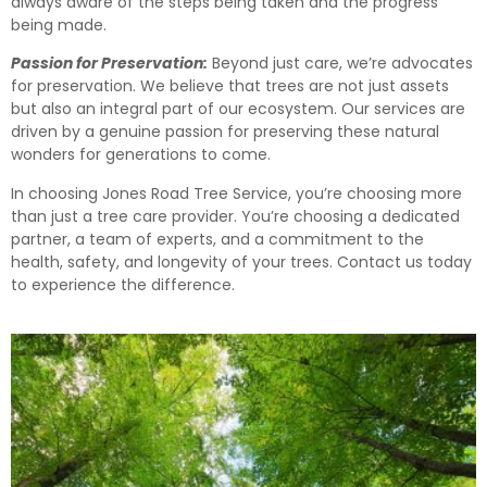
always aware of the steps being taken and the progress
being made.
Passion for Preservation:
Beyond just care, we’re advocates
for preservation. We believe that trees are not just assets
but also an integral part of our ecosystem. Our services are
driven by a genuine passion for preserving these natural
wonders for generations to come.
In choosing Jones Road Tree Service, you’re choosing more
than just a tree care provider. You’re choosing a dedicated
partner, a team of experts, and a commitment to the
health, safety, and longevity of your trees. Contact us today
to experience the difference.