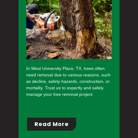
In West University Place, TX, trees often
need removal due to various reasons, such
as decline, safety hazards, construction, or
mortality. Trust us to expertly and safely
manage your tree removal project.
Read More