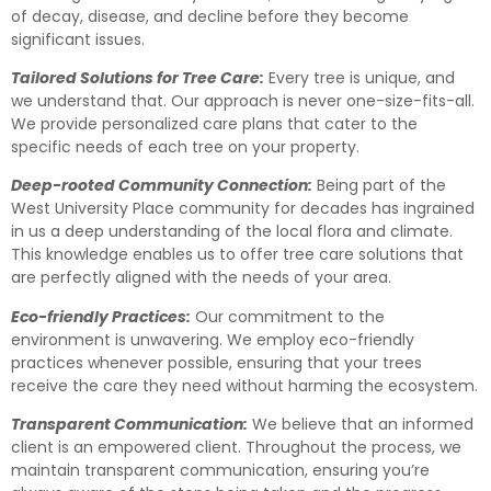
of decay, disease, and decline before they become
significant issues.
Tailored Solutions for Tree Care:
Every tree is unique, and
we understand that. Our approach is never one-size-fits-all.
We provide personalized care plans that cater to the
specific needs of each tree on your property.
Deep-rooted Community Connection:
Being part of the
West University Place community for decades has ingrained
in us a deep understanding of the local flora and climate.
This knowledge enables us to offer tree care solutions that
are perfectly aligned with the needs of your area.
Eco-friendly Practices:
Our commitment to the
environment is unwavering. We employ eco-friendly
practices whenever possible, ensuring that your trees
receive the care they need without harming the ecosystem.
Transparent Communication:
We believe that an informed
client is an empowered client. Throughout the process, we
maintain transparent communication, ensuring you’re