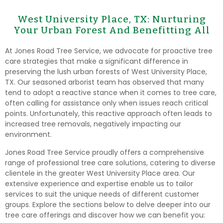
West University Place, TX: Nurturing
Your Urban Forest And Benefitting All
At Jones Road Tree Service, we advocate for proactive tree
care strategies that make a significant difference in
preserving the lush urban forests of West University Place,
TX. Our seasoned arborist team has observed that many
tend to adopt a reactive stance when it comes to tree care,
often calling for assistance only when issues reach critical
points. Unfortunately, this reactive approach often leads to
increased tree removals, negatively impacting our
environment.
Jones Road Tree Service proudly offers a comprehensive
range of professional tree care solutions, catering to diverse
clientele in the greater West University Place area. Our
extensive experience and expertise enable us to tailor
services to suit the unique needs of different customer
groups. Explore the sections below to delve deeper into our
tree care offerings and discover how we can benefit you: