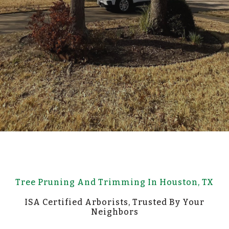
Tree Pruning And Trimming In Houston, TX
ISA Certified Arborists, Trusted By Your
Neighbors