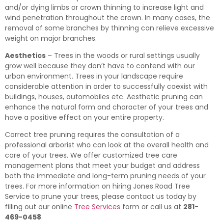
and/or dying limbs or crown thinning to increase light and
wind penetration throughout the crown. In many cases, the
removal of some branches by thinning can relieve excessive
weight on major branches.
Aesthetics
– Trees in the woods or rural settings usually
grow well because they don’t have to contend with our
urban environment. Trees in your landscape require
considerable attention in order to successfully coexist with
buildings, houses, automobiles etc. Aesthetic pruning can
enhance the natural form and character of your trees and
have a positive effect on your entire property.
Correct tree pruning requires the consultation of a
professional arborist who can look at the overall health and
care of your trees. We offer customized tree care
management plans that meet your budget and address
both the immediate and long-term pruning needs of your
trees. For more information on hiring Jones Road Tree
Service to prune your trees, please contact us today by
filling out our online
Tree Services
form or call us at
281-
469-0458
.