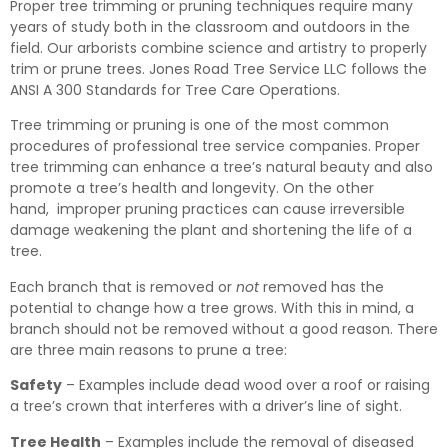
Proper tree trimming or pruning techniques require many
years of study both in the classroom and outdoors in the
field. Our arborists combine science and artistry to properly
trim or prune trees. Jones Road Tree Service LLC follows the
ANSI A 300 Standards for Tree Care Operations.
Tree trimming or pruning is one of the most common
procedures of professional tree service companies. Proper
tree trimming can enhance a tree’s natural beauty and also
promote a tree’s health and longevity. On the other
hand, improper pruning practices can cause irreversible
damage weakening the plant and shortening the life of a
tree.
Each branch that is removed or
not
removed has the
potential to change how a tree grows. With this in mind, a
branch should not be removed without a good reason. There
are three main reasons to prune a tree:
Safety
– Examples include dead wood over a roof or raising
a tree’s crown that interferes with a driver’s line of sight.
Tree Health
– Examples include the removal of diseased