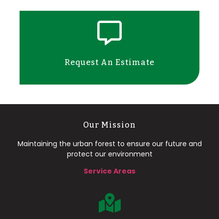
Request An Estimate
Our Mission
Maintaining the urban forest to ensure our future and
protect our environment
Service Areas