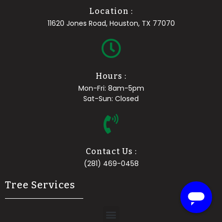
Location :
11620 Jones Road, Houston, TX 77070
Hours :
Mon-Fri: 8am-5pm
Sat-Sun: Closed
Contact Us :
(281) 469-0458
Tree Services