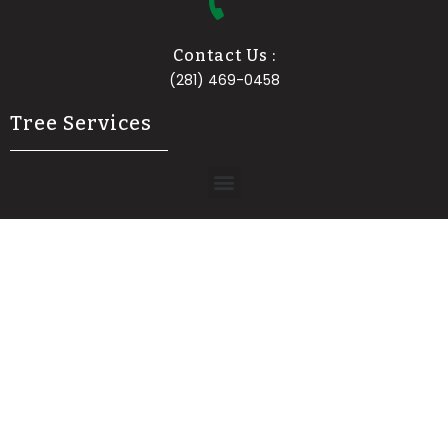
Contact Us :
(281) 469-0458
Tree Services