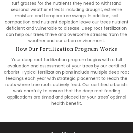
turf grasses for the nutrients they need to withstand
seasonal weather effects including drought, extreme
moisture and temperature swings. In addition, soil
compaction and nutrient depletion leave our trees nutrient
deficient and vulnerable to disease. Deep root fertilization
can help our trees thrive and overcome stresses from the
weather and our urban environment.
How Our Fertilization Program Works
Your deep root fertilization program begins with a full
evaluation and assessment of your trees by our certified
arborist. Typical fertilization plans include multiple deep root
feedings each year with strategic placement to reach the
roots where tree roots actively feed. Our certified arborists
work carefully to ensure that the deep root feeding
applications are timed and placed for your trees' optimal
health benefit.