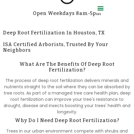
Open Weekdays 8am-5pm
Employment Application
Deep Root Fertilization In Houston, TX
ISA Certified Arborists, Trusted By Your
Neighbors
What Are The Benefits Of Deep Root
Fertilization?
The process of deep root fertilization delivers minerals and
nutrients straight to the soil where they can be absorbed by
tree roots. As part of a managed tree care health plan, deep
root fertilization can improve your tree's resistance to
drought, disease and insects boosting your trees' health and
longevity.
Why Do I Need Deep Root Fertilization?
Trees in our urban environment compete with shrubs and