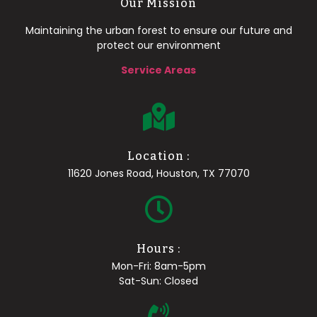
Our Mission
Maintaining the urban forest to ensure our future and
protect our environment
Service Areas
Location :
11620 Jones Road, Houston, TX 77070
Hours :
Mon-Fri: 8am-5pm
Sat-Sun: Closed