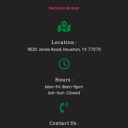
Service Areas
Location :
11620 Jones Road, Houston, TX 77070
Hours :
Mon-Fri: 8am-5pm
Sat-Sun: Closed
Contact Us :