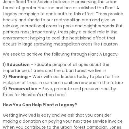
Jones Road Tree Service believes in preserving the urban
forest of greater Houston and has established the Plant A
Legacy campaign to contribute to this effort. Trees provide
beauty and shade to our metropolitan area and give us
relaxing, recreational areas in parks and neighborhoods. But
perhaps most importantly, trees play a critical role in the
environment helping to cool the heat island effect that
occurs in large sprawling metropolitan areas like Houston.
We seek to achieve the following through Plant A Legacy:
1)
Education
– Educate people of all ages about the
importance of trees and the urban forest we live in
2)
Planning
– Work with our leaders today to plan for the
inclusion of trees in our communities now and in the future
3)
Preservation
– Save, promote and preserve healthy
trees for Houston’s urban forest
How You Can Help Plant a Legacy?
Getting involved is easy and we ask that you consider
making a donation on paying your next tree service invoice.
When you contribute to the urban forest campaign, Jones