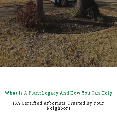
What Is A Plant Legacy And How You Can Help
ISA Certified Arborists, Trusted By Your
Neighbors