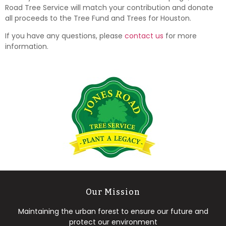
Road Tree Service will match your contribution and donate
all proceeds to the Tree Fund and Trees for Houston.
If you have any questions, please
contact us
for more
information.
Our Mission
Maintaining the urban forest to ensure our future and
protect our environment