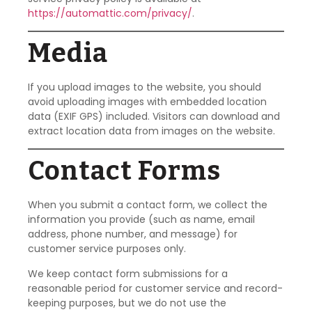
https://automattic.com/privacy/
.
Media
If you upload images to the website, you should
avoid uploading images with embedded location
data (EXIF GPS) included. Visitors can download and
extract location data from images on the website.
Contact Forms
When you submit a contact form, we collect the
information you provide (such as name, email
address, phone number, and message) for
customer service purposes only.
We keep contact form submissions for a
reasonable period for customer service and record-
keeping purposes, but we do not use the