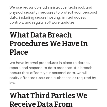
We use reasonable administrative, technical, and
physical security measures to protect your personal
data, including secure hosting, limited access
controls, and regular software updates.
What Data Breach
Procedures We Have In
Place
We have internal procedures in place to detect,
report, and respond to data breaches. If a breach
occurs that affects your personal data, we will
notify affected users and authorities as required by
law.
What Third Parties We
Receive Data From