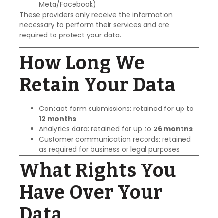
Meta/Facebook)
These providers only receive the information
necessary to perform their services and are
required to protect your data.
How Long We
Retain Your Data
Contact form submissions: retained for up to
12 months
Analytics data: retained for up to
26 months
Customer communication records: retained
as required for business or legal purposes
What Rights You
Have Over Your
Data