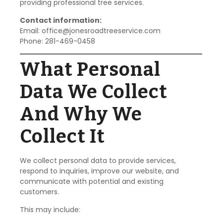
providing professional tree services.
Contact information:
Email:
office@jonesroadtreeservice.com
Phone: 281-469-0458
What Personal
Data We Collect
And Why We
Collect It
We collect personal data to provide services,
respond to inquiries, improve our website, and
communicate with potential and existing
customers.
This may include: