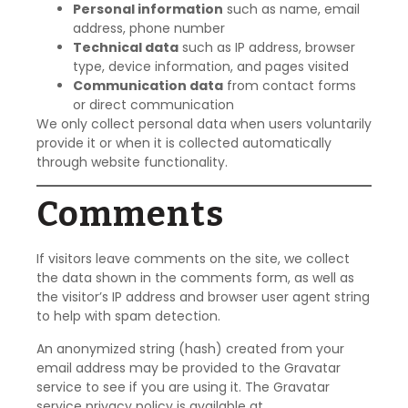
Personal information
such as name, email
address, phone number
Technical data
such as IP address, browser
type, device information, and pages visited
Communication data
from contact forms
or direct communication
We only collect personal data when users voluntarily
provide it or when it is collected automatically
through website functionality.
Comments
If visitors leave comments on the site, we collect
the data shown in the comments form, as well as
the visitor’s IP address and browser user agent string
to help with spam detection.
An anonymized string (hash) created from your
email address may be provided to the Gravatar
service to see if you are using it. The Gravatar
service privacy policy is available at