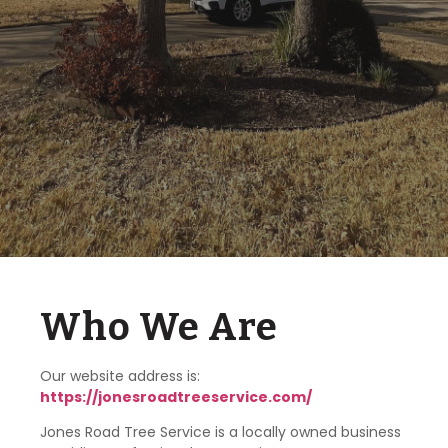
Who We Are
Our website address is:
https://jonesroadtreeservice.com/
Jones Road Tree Service is a locally owned business