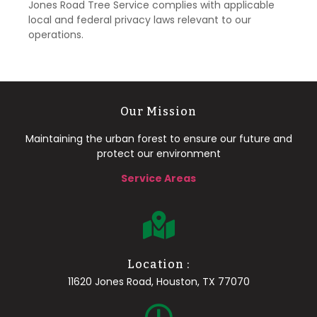
Jones Road Tree Service complies with applicable
local and federal privacy laws relevant to our
operations.
Our Mission
Maintaining the urban forest to ensure our future and
protect our environment
Service Areas
Location :
11620 Jones Road, Houston, TX 77070