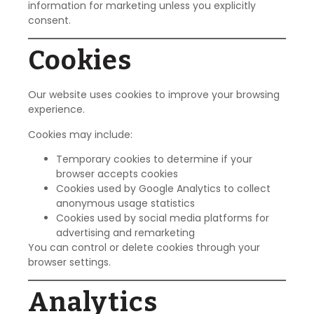
information for marketing unless you explicitly
consent.
Cookies
Our website uses cookies to improve your browsing
experience.
Cookies may include:
Temporary cookies to determine if your
browser accepts cookies
Cookies used by Google Analytics to collect
anonymous usage statistics
Cookies used by social media platforms for
advertising and remarketing
You can control or delete cookies through your
browser settings.
Analytics