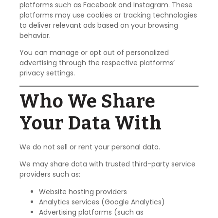
platforms such as Facebook and Instagram. These
platforms may use cookies or tracking technologies
to deliver relevant ads based on your browsing
behavior.
You can manage or opt out of personalized
advertising through the respective platforms’
privacy settings.
Who We Share
Your Data With
We do not sell or rent your personal data.
We may share data with trusted third-party service
providers such as:
Website hosting providers
Analytics services (Google Analytics)
Advertising platforms (such as