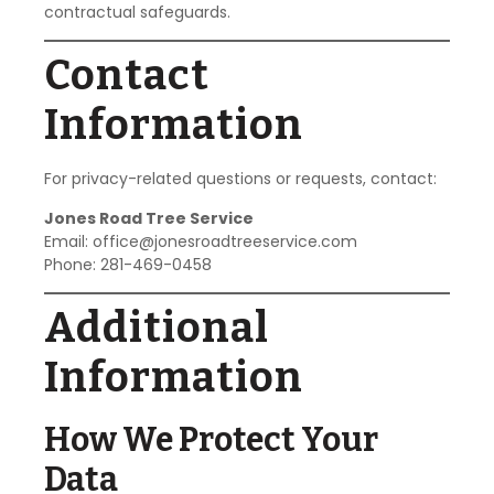
contractual safeguards.
Contact
Information
For privacy-related questions or requests, contact:
Jones Road Tree Service
Email:
office@jonesroadtreeservice.com
Phone: 281-469-0458
Additional
Information
How We Protect Your
Data