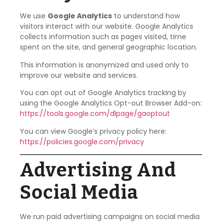
We use
Google Analytics
to understand how
visitors interact with our website. Google Analytics
collects information such as pages visited, time
spent on the site, and general geographic location.
This information is anonymized and used only to
improve our website and services.
You can opt out of Google Analytics tracking by
using the Google Analytics Opt-out Browser Add-on:
https://tools.google.com/dlpage/gaoptout
You can view Google’s privacy policy here:
https://policies.google.com/privacy
Advertising And
Social Media
We run paid advertising campaigns on social media