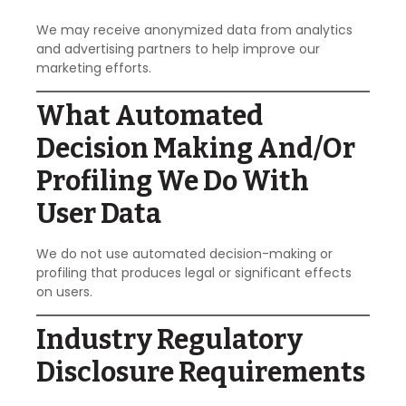
We may receive anonymized data from analytics
and advertising partners to help improve our
marketing efforts.
What Automated
Decision Making And/or
Profiling We Do With
User Data
We do not use automated decision-making or
profiling that produces legal or significant effects
on users.
Industry Regulatory
Disclosure Requirements