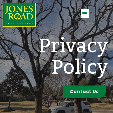
Employment Application
Privacy
Policy
Contact Us