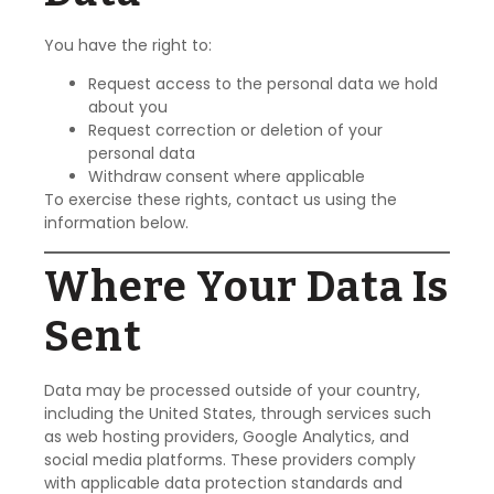
You have the right to:
Request access to the personal data we hold
about you
Request correction or deletion of your
personal data
Withdraw consent where applicable
To exercise these rights, contact us using the
information below.
Where Your Data Is
Sent
Data may be processed outside of your country,
including the United States, through services such
as web hosting providers, Google Analytics, and
social media platforms. These providers comply
with applicable data protection standards and