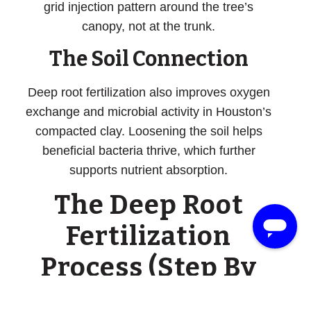
grid injection pattern around the tree’s
canopy, not at the trunk.
The Soil Connection
Deep root fertilization also improves oxygen
exchange and microbial activity in Houston’s
compacted clay. Loosening the soil helps
beneficial bacteria thrive, which further
supports nutrient absorption.
The Deep Root
Fertilization
Process (Step By
Step)