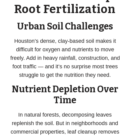
Root Fertilization
Urban Soil Challenges
Houston’s dense, clay-based soil makes it
difficult for oxygen and nutrients to move
freely. Add in heavy rainfall, construction, and
foot traffic — and it’s no surprise most trees
struggle to get the nutrition they need.
Nutrient Depletion Over
Time
In natural forests, decomposing leaves
replenish the soil. But in neighborhoods and
commercial properties, leaf cleanup removes