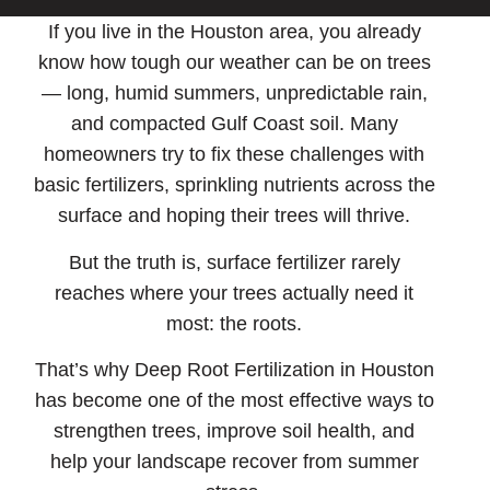
If you live in the Houston area, you already
know how tough our weather can be on trees
— long, humid summers, unpredictable rain,
and compacted Gulf Coast soil. Many
homeowners try to fix these challenges with
basic fertilizers, sprinkling nutrients across the
surface and hoping their trees will thrive.
But the truth is, surface fertilizer rarely
reaches where your trees actually need it
most: the roots.
That’s why
Deep Root Fertilization in Houston
has become one of the most effective ways to
strengthen trees, improve soil health, and
help your landscape recover from summer