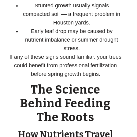
Stunted growth
usually signals
compacted soil — a frequent problem in
Houston yards.
Early leaf drop
may be caused by
nutrient imbalance or summer drought
stress.
If any of these signs sound familiar, your trees
could benefit from professional fertilization
before spring growth begins.
The Science
Behind Feeding
The Roots
How Nutrients Travel