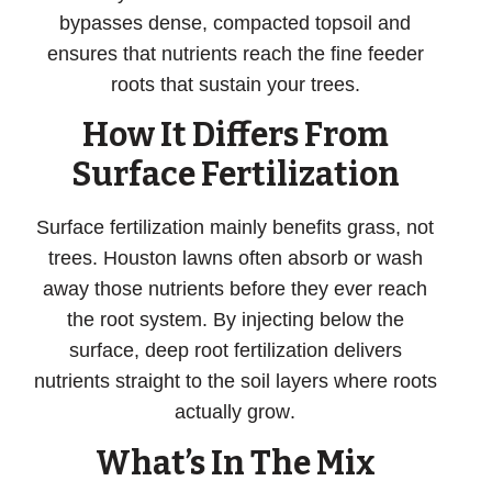
bypasses dense, compacted topsoil and
ensures that nutrients reach the fine feeder
roots that sustain your trees.
How It Differs From
Surface Fertilization
Surface fertilization mainly benefits grass, not
trees. Houston lawns often absorb or wash
away those nutrients before they ever reach
the root system. By injecting below the
surface,
deep root fertilization delivers
nutrients straight to the soil layers where roots
actually grow
.
What’s In The Mix