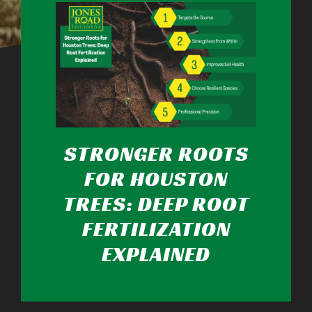
STRONGER ROOTS
FOR HOUSTON
TREES: DEEP ROOT
FERTILIZATION
EXPLAINED