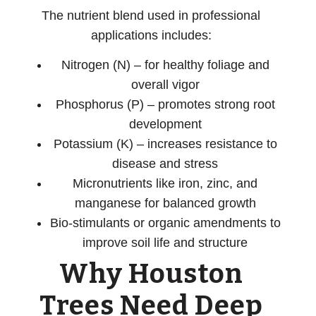
The nutrient blend used in professional
applications includes:
Nitrogen (N)
– for healthy foliage and
overall vigor
Phosphorus (P)
– promotes strong root
development
Potassium (K)
– increases resistance to
disease and stress
Micronutrients
like iron, zinc, and
manganese for balanced growth
Bio-stimulants or organic amendments
to
improve soil life and structure
Why Houston
Trees Need Deep