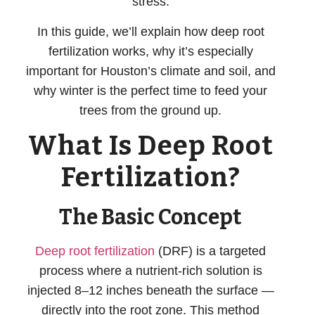
stress.
In this guide, we’ll explain how deep root
fertilization works, why it’s especially
important for Houston’s climate and soil, and
why winter is the perfect time to feed your
trees from the ground up.
What Is Deep Root
Fertilization?
The Basic Concept
Deep root fertilization
(DRF) is a targeted
process where a nutrient-rich solution is
injected 8–12 inches beneath the surface
—
directly into the root zone. This method