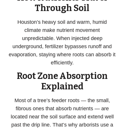
Through Soil
Houston’s heavy soil and warm, humid
climate make nutrient movement
unpredictable. When injected deep
underground, fertilizer bypasses runoff and
evaporation, staying where roots can absorb it
efficiently.
Root Zone Absorption
Explained
Most of a tree’s feeder roots — the small,
fibrous ones that absorb nutrients — are
located near the soil surface and extend well
past the drip line. That’s why arborists use a