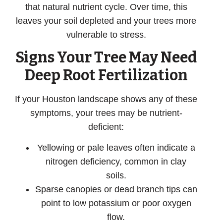
that natural nutrient cycle. Over time, this
leaves your soil depleted and your trees more
vulnerable to stress.
Signs Your Tree May Need
Deep Root Fertilization
If your Houston landscape shows any of these
symptoms, your trees may be nutrient-
deficient:
Yellowing or pale leaves
often indicate a
nitrogen deficiency, common in clay
soils.
Sparse canopies or dead branch tips
can
point to low potassium or poor oxygen
flow.