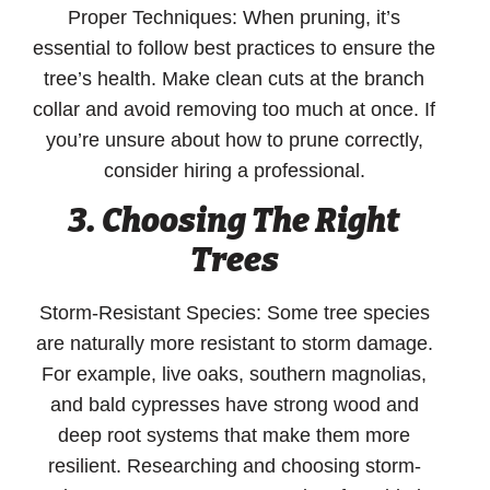
Proper Techniques:
When pruning, it’s
essential to follow best practices to ensure the
tree’s health. Make clean cuts at the branch
collar and avoid removing too much at once. If
you’re unsure about how to prune correctly,
consider hiring a professional.
3. Choosing The Right
Trees
Storm-Resistant Species:
Some tree species
are naturally more resistant to storm damage.
For example, live oaks, southern magnolias,
and bald cypresses have strong wood and
deep root systems that make them more
resilient. Researching and choosing storm-