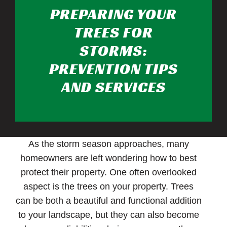
PREPARING YOUR
TREES FOR
STORMS:
PREVENTION TIPS
AND SERVICES
As the storm season approaches, many
homeowners are left wondering how to best
protect their property. One often overlooked
aspect is the trees on your property. Trees
can be both a beautiful and functional addition
to your landscape, but they can also become