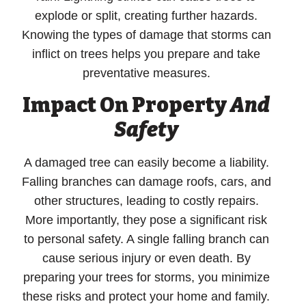
explode or split, creating further hazards.
Knowing the types of damage that storms can
inflict on trees helps you prepare and take
preventative measures.
Impact On Property
And
Safety
A damaged tree can easily become a liability.
Falling branches can damage roofs, cars, and
other structures, leading to costly repairs.
More importantly, they pose a significant risk
to personal safety. A single falling branch can
cause serious injury or even death. By
preparing your trees for storms, you minimize
these risks and protect your home and family.