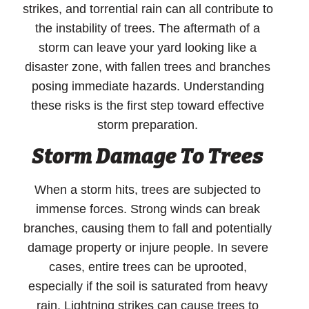
strikes, and torrential rain can all contribute to
the instability of trees. The aftermath of a
storm can leave your yard looking like a
disaster zone, with fallen trees and branches
posing immediate hazards. Understanding
these risks is the first step toward effective
storm preparation.
Storm Damage To Trees
When a storm hits, trees are subjected to
immense forces. Strong winds can break
branches, causing them to fall and potentially
damage property or injure people. In severe
cases, entire trees can be uprooted,
especially if the soil is saturated from heavy
rain. Lightning strikes can cause trees to