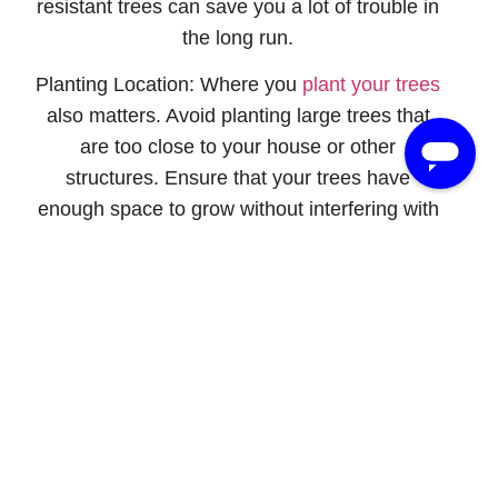
resistant trees can save you a lot of trouble in
the long run.
Planting Location:
Where you
plant your trees
also matters. Avoid planting large trees that
are too close to your house or other
structures. Ensure that your trees have
enough space to grow without interfering with
power lines or other infrastructure.
4. Soil And Root Care
Healthy Soil Practices:
Healthy soil supports
strong root systems, which are crucial for tree
stability. Ensure your soil has good drainage
and is rich in nutrients. Avoid compacting the
soil around your trees, as they can hinder root