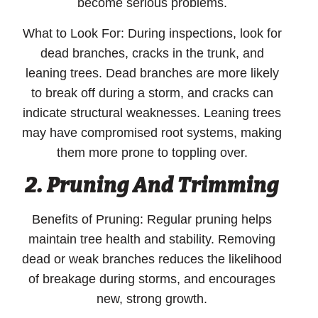
become serious problems.
What to Look For:
During inspections, look for
dead branches, cracks in the trunk, and
leaning trees. Dead branches are more likely
to break off during a storm, and cracks can
indicate structural weaknesses. Leaning trees
may have compromised root systems, making
them more prone to toppling over.
2.
Pruning And Trimming
Benefits of Pruning:
Regular pruning helps
maintain tree health and stability. Removing
dead or weak branches reduces the likelihood
of breakage during storms, and encourages
new, strong growth.