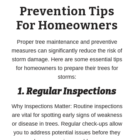
Prevention Tips
For Homeowners
Proper tree maintenance and preventive
measures can significantly reduce the risk of
storm damage. Here are some essential tips
for homeowners to prepare their trees for
storms:
1.
Regular Inspections
Why Inspections Matter:
Routine inspections
are vital for spotting early signs of weakness
or disease in trees. Regular check-ups allow
you to address potential issues before they