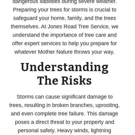
dangerous liabilities during severe weather.
Preparing your trees for storms is crucial to
safeguard your home, family, and the trees
themselves. At Jones Road Tree Service, we
understand the importance of tree care and
offer expert services to help you prepare for
whatever Mother Nature throws your way.
Understanding
The Risks
Storms can cause significant damage to
trees, resulting in broken branches, uprooting,
and even complete tree failure. This damage
poses a direct threat to your property and
personal safety. Heavy winds, lightning