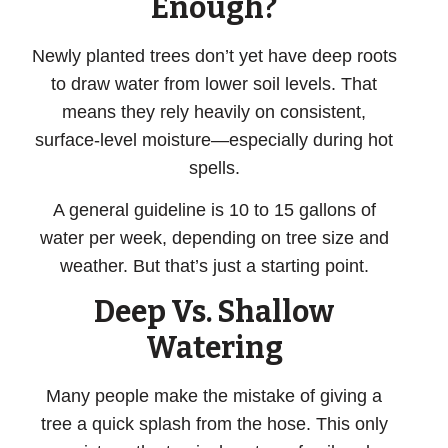
Enough?
Newly planted trees don’t yet have deep roots
to draw water from lower soil levels. That
means they rely heavily on consistent,
surface-level moisture—especially during hot
spells.
A general guideline is 10 to 15 gallons of
water per week, depending on tree size and
weather. But that’s just a starting point.
Deep Vs. Shallow
Watering
Many people make the mistake of giving a
tree a quick splash from the hose. This only