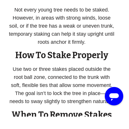
Not every young tree needs to be staked.
However, in areas with strong winds, loose
soil, or if the tree has a weak or uneven trunk,
temporary staking can help it stay upright until
roots anchor it firmly.
How To Stake Properly
Use two or three stakes placed outside the
root ball zone, connected to the trunk with
soft, flexible ties that allow some movement.
The goal isn’t to lock the tree in place—it
needs to sway slightly to strengthen naturally.
When To Remove Stakes
Stakes should never be left on indefinitely.