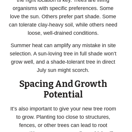
the right location is key. Trees are living
organisms with specific preferences. Some
love the sun. Others prefer part shade. Some
can tolerate clay-heavy soil, while others need
loose, well-drained conditions.
Summer heat can amplify any mistake in site
selection. A sun-loving tree in full shade won’t
grow well, and a shade-tolerant tree in direct
July sun might scorch.
Spacing And Growth
Potential
It’s also important to give your new tree room
to grow. Planting too close to structures,
fences, or other trees can lead to root