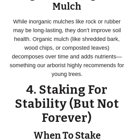
Mulch
While inorganic mulches like rock or rubber
may be long-lasting, they don’t improve soil
health. Organic mulch (like shredded bark,
wood chips, or composted leaves)
decomposes over time and adds nutrients—
something our arborist highly recommends for
young trees.
4. Staking For
Stability (But Not
Forever)
When To Stake