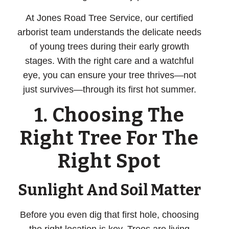
At Jones Road Tree Service, our certified
arborist team understands the delicate needs
of young trees during their early growth
stages. With the right care and a watchful
eye, you can ensure your tree thrives—not
just survives—through its first hot summer.
1. Choosing The
Right Tree For The
Right Spot
Sunlight And Soil Matter
Before you even dig that first hole, choosing