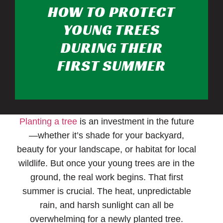
HOW TO PROTECT
YOUNG TREES
DURING THEIR
FIRST SUMMER
Planting a tree
is an investment in the future
—whether it’s shade for your backyard,
beauty for your landscape, or habitat for local
wildlife. But once your young trees are in the
ground, the real work begins. That first
summer is crucial. The heat, unpredictable
rain, and harsh sunlight can all be
overwhelming for a newly planted tree.