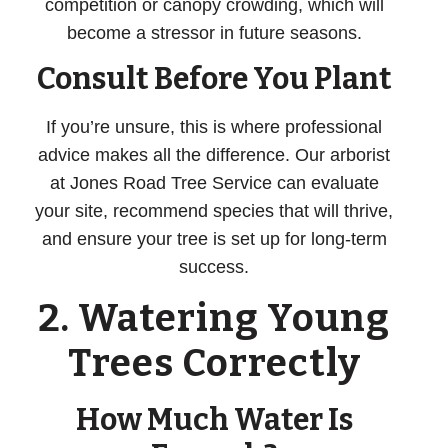
competition or canopy crowding, which will
become a stressor in future seasons.
Consult Before You Plant
If you’re unsure, this is where professional
advice makes all the difference. Our arborist
at Jones Road Tree Service can evaluate
your site, recommend species that will thrive,
and ensure your tree is set up for long-term
success.
2. Watering Young
Trees Correctly
How Much Water Is