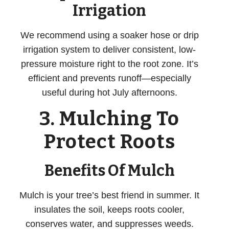
Irrigation
We recommend using a soaker hose or drip
irrigation system to deliver consistent, low-
pressure moisture right to the root zone. It’s
efficient and prevents runoff—especially
useful during hot July afternoons.
3. Mulching To
Protect Roots
Benefits Of Mulch
Mulch is your tree’s best friend in summer. It
insulates the soil, keeps roots cooler,
conserves water, and suppresses weeds.