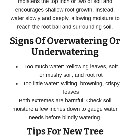
moistens the top inch or two of soil and
encourages shallow root growth. Instead,
water slowly and deeply, allowing moisture to
reach the root ball and surrounding soil.
Signs Of Overwatering Or
Underwatering
Too much water
: Yellowing leaves, soft
or mushy soil, and root rot
Too little water
: Wilting, browning, crispy
leaves
Both extremes are harmful. Check soil
moisture a few inches down to gauge water
needs before blindly watering.
Tips For New Tree