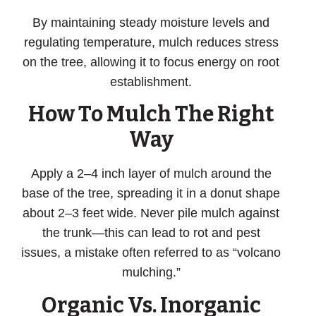
By maintaining steady moisture levels and
regulating temperature, mulch reduces stress
on the tree, allowing it to focus energy on root
establishment.
How To Mulch The Right
Way
Apply a 2–4 inch layer of mulch around the
base of the tree, spreading it in a donut shape
about 2–3 feet wide.
Never
pile mulch against
the trunk—this can lead to rot and pest
issues, a mistake often referred to as “volcano
mulching.”
Organic Vs. Inorganic