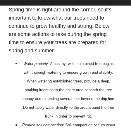
Spring time is right around the corner, so it’s
important to know what our trees need to
continue to grow healthy and strong. Below
are some actions to take during the spring
time to ensure your trees are prepared for
spring and summer.
Water properly
: A healthy, well-maintained tree begins
with thorough watering to ensure growth and stability.
When watering established trees, provide a deep,
soaking irrigation to the entire area beneath the tree
canopy and extending several feet beyond the drip line.
Do not apply water directly to the area around the tree
trunk in order to prevent rot.
Reduce soil compaction
: Soil compaction occurs when