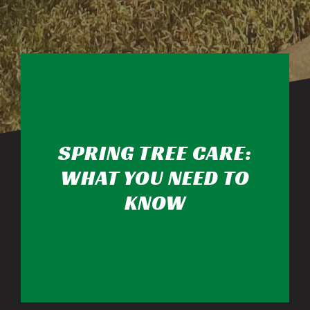
SPRING TREE CARE:
WHAT YOU NEED TO
KNOW