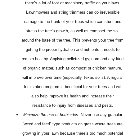
there’s a lot of foot or machinery traffic on your lawn.
Lawnmowers and string trimmers can do irreversible
damage to the trunk of your trees which can stunt and
stress the tree’s growth, as well as compact the soil
around the base of the tree. This prevents your tree from
getting the proper hydration and nutrients it needs to
remain healthy. Applying pelletized gypsum and any kind
of organic matter, such as compost or chicken manure,
will improve over time (especially Texas soils). A regular
fertilization program is beneficial for your trees and will
also help improve its health and increase their
resistance to injury from diseases and pests.
Minimize the use of herbicides
: Never use any granular
“weed and feed” type products on grass where trees are
growing in your lawn because there’s too much potential