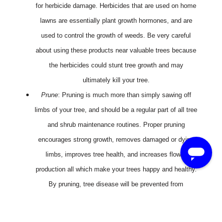
for herbicide damage. Herbicides that are used on home
lawns are essentially plant growth hormones, and are
used to control the growth of weeds. Be very careful
about using these products near valuable trees because
the herbicides could stunt tree growth and may
ultimately kill your tree.
Prune
: Pruning is much more than simply sawing off
limbs of your tree, and should be a regular part of all tree
and shrub maintenance routines. Proper pruning
encourages strong growth, removes damaged or dying
limbs, improves tree health, and increases flower
production all which make your trees happy and healthy.
By pruning, tree disease will be prevented from
spreading to other areas.
We all love the many benefits that trees give